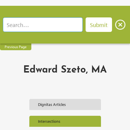
Previous Page
Edward Szeto, MA
Dignitas Articles
Intersections