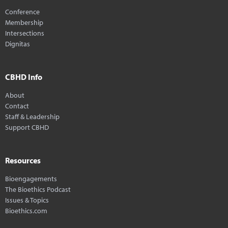
Conference
Membership
Intersections
Dignitas
CBHD Info
About
Contact
Staff & Leadership
Support CBHD
Resources
Bioengagements
The Bioethics Podcast
Issues & Topics
Bioethics.com