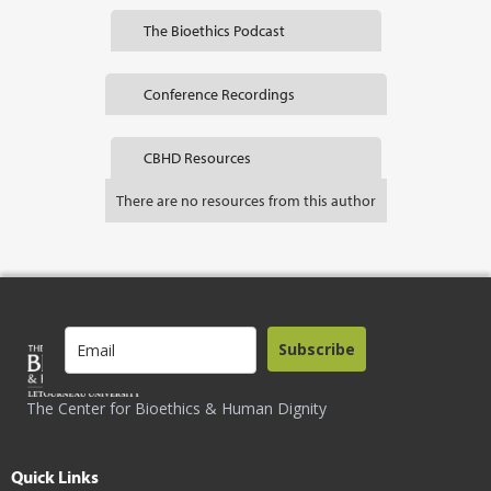
The Bioethics Podcast
Conference Recordings
CBHD Resources
There are no resources from this author
Subscribe
The Center for Bioethics & Human Dignity
Quick Links