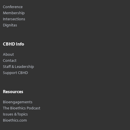
Conference
Membership
Intersections
Dignitas
CBHD Info
About
Contact
Staff & Leadership
Support CBHD
Resources
Bioengagements
The Bioethics Podcast
Issues & Topics
Bioethics.com