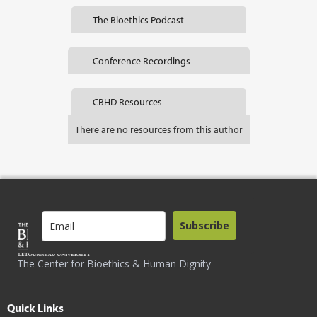
The Bioethics Podcast
Conference Recordings
CBHD Resources
There are no resources from this author
Subscribe
The Center for Bioethics & Human Dignity
Quick Links