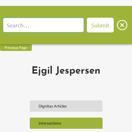
Previous Page
Ejgil Jespersen
Dignitas Articles
Intersections