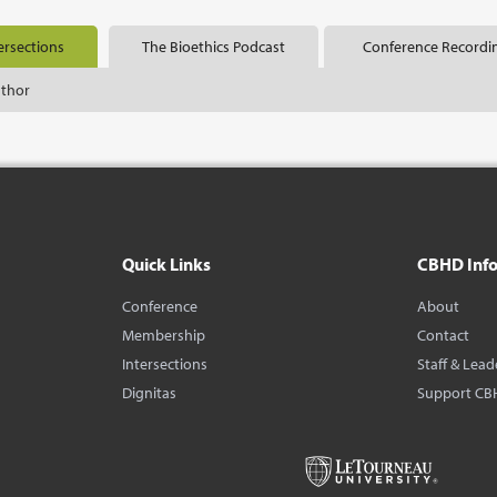
ersections
The Bioethics Podcast
Conference Recordi
uthor
Quick Links
CBHD Inf
Conference
About
Membership
Contact
Intersections
Staff & Lead
Dignitas
Support CB