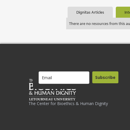
Dignitas Articles
Int
There are no resources from this a
Subscribe
The Center for Bioethics & Human Dignity