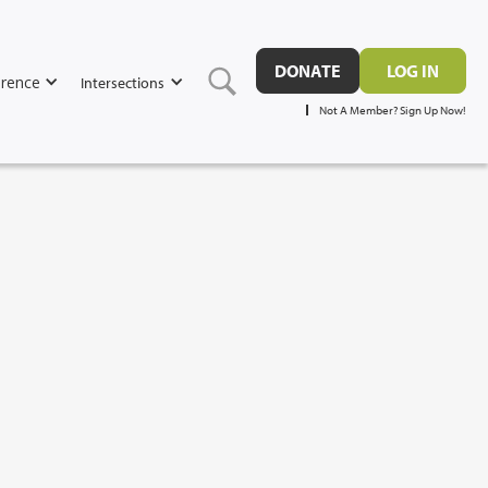
DONATE
LOG IN
rence
Intersections
Not A Member? Sign Up Now!