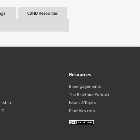
ngs
CBHD Resources
o
Resources
Bioengagements
The Bioethics Podcast
ership
Issues & Topics
HD
Bioethics.com