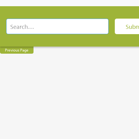
Previous Page