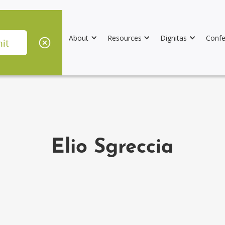
About
Resources
Dignitas
Confe
Elio Sgreccia