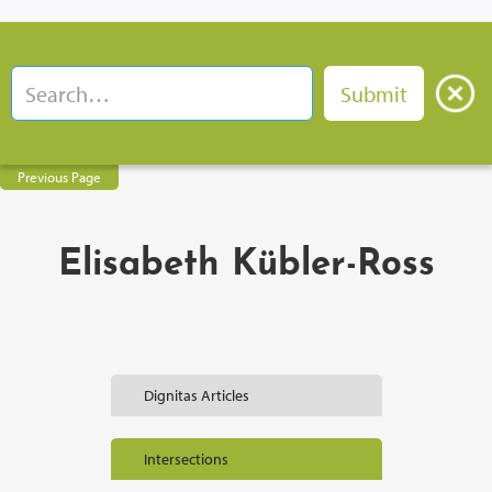
Previous Page
Elisabeth Kübler-Ross
Dignitas Articles
Intersections