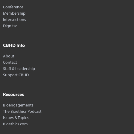
Conference
Membership
Intersections
Dignitas
CBHD Info
About
Contact
Staff & Leadership
Support CBHD
Resources
Bioengagements
The Bioethics Podcast
Issues & Topics
Bioethics.com