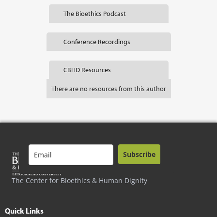
The Bioethics Podcast
Conference Recordings
CBHD Resources
There are no resources from this author
Subscribe
The Center for Bioethics & Human Dignity
Quick Links