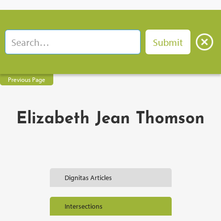
Previous Page
Elizabeth Jean Thomson
Dignitas Articles
Intersections