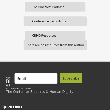
The Bioethics Podcast
Conference Recordings
CBHD Resources
There are no resources from this author
Subscribe
The Center for Bioethics & Human Dignity
Quick Links