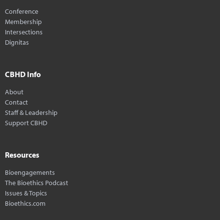
Conference
Membership
Intersections
Dignitas
CBHD Info
About
Contact
Staff & Leadership
Support CBHD
Resources
Bioengagements
The Bioethics Podcast
Issues & Topics
Bioethics.com