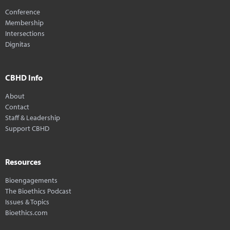
Conference
Membership
Intersections
Dignitas
CBHD Info
About
Contact
Staff & Leadership
Support CBHD
Resources
Bioengagements
The Bioethics Podcast
Issues & Topics
Bioethics.com