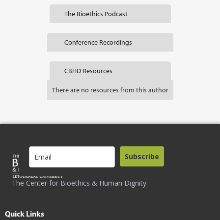
The Bioethics Podcast
Conference Recordings
CBHD Resources
There are no resources from this author
Subscribe
The Center for Bioethics & Human Dignity
Quick Links