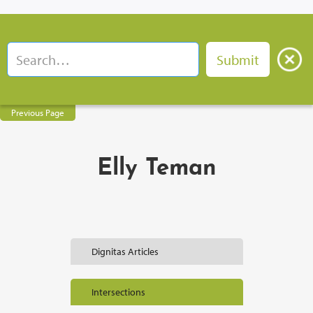
Previous Page
Elly Teman
Dignitas Articles
Intersections