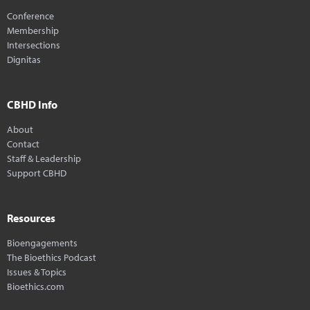
Conference
Membership
Intersections
Dignitas
CBHD Info
About
Contact
Staff & Leadership
Support CBHD
Resources
Bioengagements
The Bioethics Podcast
Issues & Topics
Bioethics.com