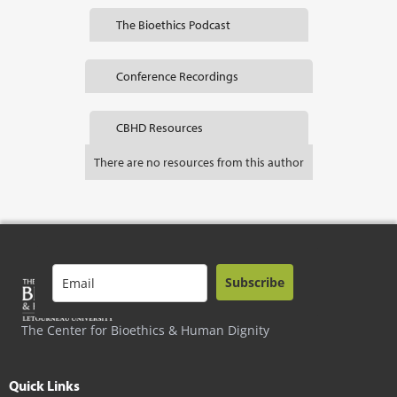
The Bioethics Podcast
Conference Recordings
CBHD Resources
There are no resources from this author
Subscribe
The Center for Bioethics & Human Dignity
Quick Links