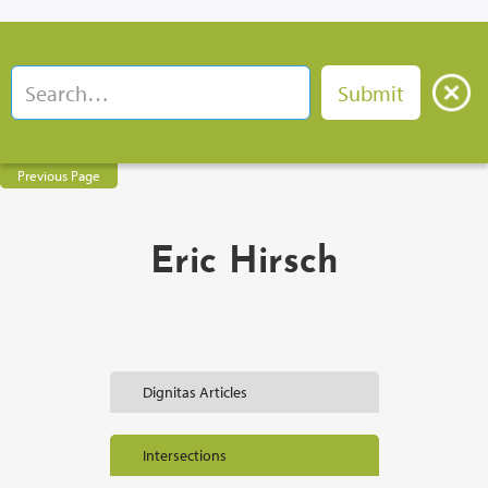
Previous Page
Eric Hirsch
Dignitas Articles
Intersections