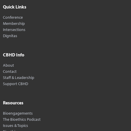
Quick Links
Conference
Membership
Intersections
Dignitas
CBHD Info
About
Contact
Staff & Leadership
Support CBHD
Resources
Bioengagements
The Bioethics Podcast
Issues & Topics