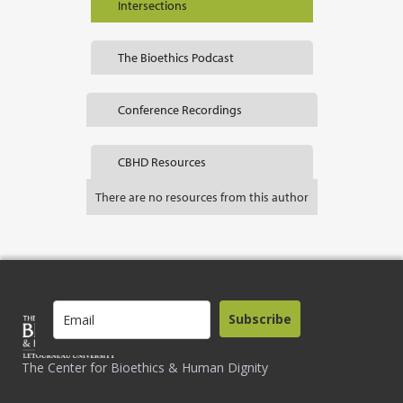
Intersections
The Bioethics Podcast
Conference Recordings
CBHD Resources
There are no resources from this author
Subscribe
The Center for Bioethics & Human Dignity