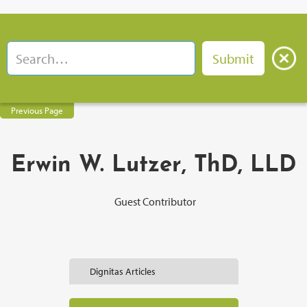
Previous Page
Erwin W. Lutzer, ThD, LLD
Guest Contributor
Dignitas Articles