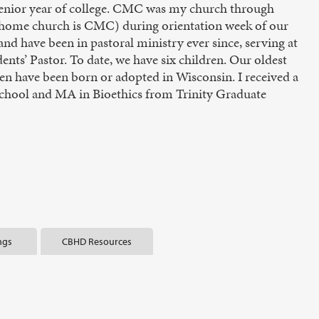
enior year of college. CMC was my church through
 home church is CMC) during orientation week of our
 have been in pastoral ministry ever since, serving at
nts’ Pastor. To date, we have six children. Our oldest
dren have been born or adopted in Wisconsin. I received a
School and MA in Bioethics from Trinity Graduate
ngs
CBHD Resources