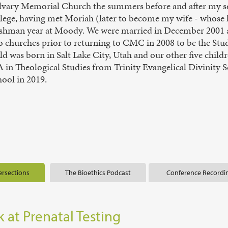
lvary Memorial Church the summers before and after my s
llege, having met Moriah (later to become my wife - whose
eshman year at Moody. We were married in December 2001 and
 churches prior to returning to CMC in 2008 to be the Stude
ld was born in Salt Lake City, Utah and our other five chil
 in Theological Studies from Trinity Evangelical Divinity 
ool in 2019.
ersections
The Bioethics Podcast
Conference Recordi
 at Prenatal Testing