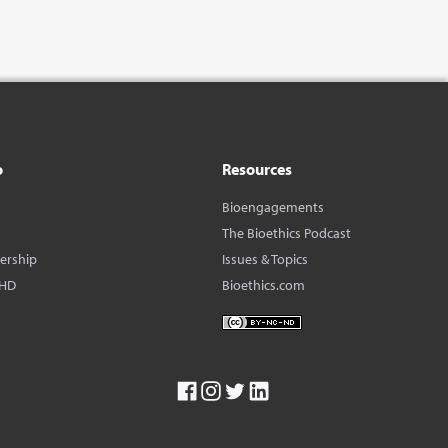
o
Resources
Bioengagements
The Bioethics Podcast
dership
Issues & Topics
BHD
Bioethics.com