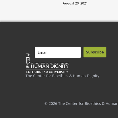
August 20, 2021
Subscribe
The Center for Bioethics & Human Dignity
© 2026 The Center for Bioethics & Human