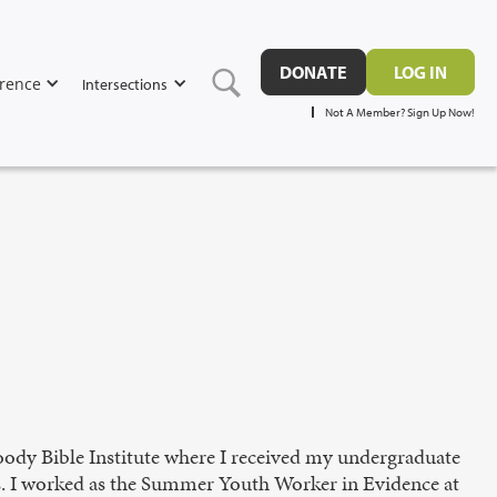
DONATE
LOG IN
rence
Intersections
Not A Member? Sign Up Now!
ody Bible Institute where I received my undergraduate
s. I worked as the Summer Youth Worker in Evidence at