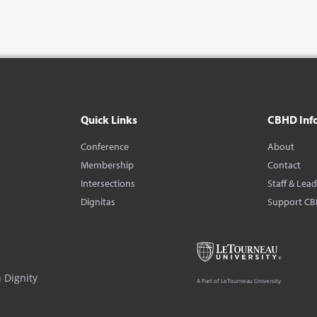
Quick Links
CBHD Inf
Conference
About
Membership
Contact
Intersections
Staff & Lea
Dignitas
Support C
 Dignity
A Part of LeTourneau University