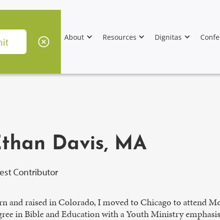
About
Resources
Dignitas
Confe
than Davis, MA
est Contributor
rn and raised in Colorado, I moved to Chicago to attend Mo
gree in Bible and Education with a Youth Ministry emphasi