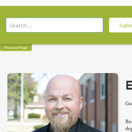
Previous Page
E
Gu
Bo
de