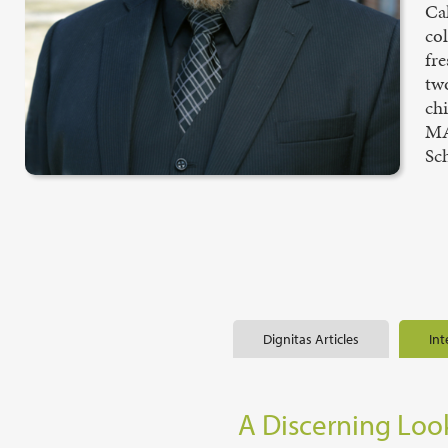
Ca
co
fr
two
chi
MA
Sch
Dignitas Articles
Int
A Discerning Look