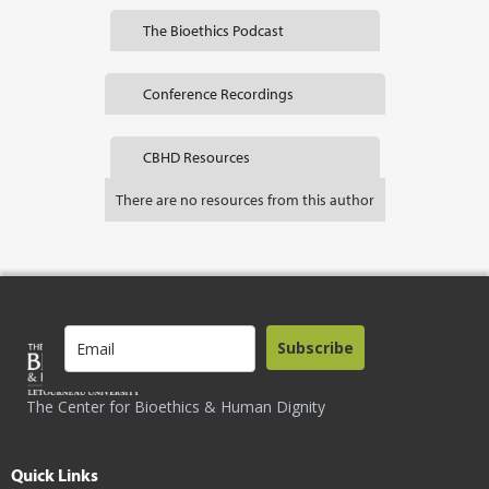
The Bioethics Podcast
Conference Recordings
CBHD Resources
There are no resources from this author
Subscribe
The Center for Bioethics & Human Dignity
Quick Links