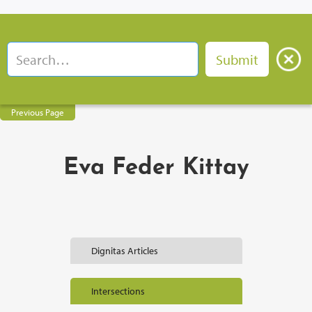
Previous Page
Eva Feder Kittay
Dignitas Articles
Intersections