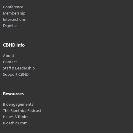
Conference
Membership
Intersections
Dignitas
CBHD Info
About
Contact
Staff & Leadership
Support CBHD
Resources
Bioengagements
The Bioethics Podcast
Issues & Topics
Bioethics.com