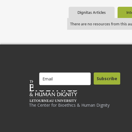
Dignitas Articles
Int
There are no resources from this a
Subscribe
The Center for Bioethics & Human Dignity