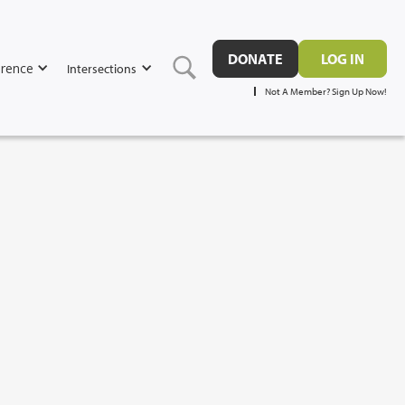
DONATE
LOG IN
rence
Intersections
Not A Member? Sign Up Now!