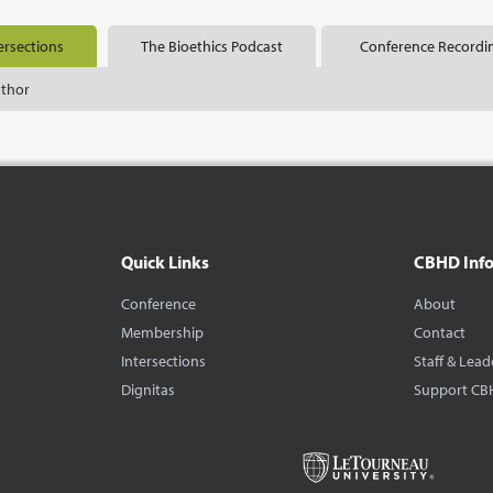
ersections
The Bioethics Podcast
Conference Recordi
uthor
Quick Links
CBHD Inf
Conference
About
Membership
Contact
Intersections
Staff & Lead
Dignitas
Support CB