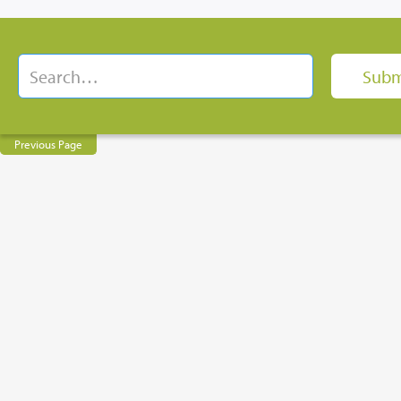
Previous Page