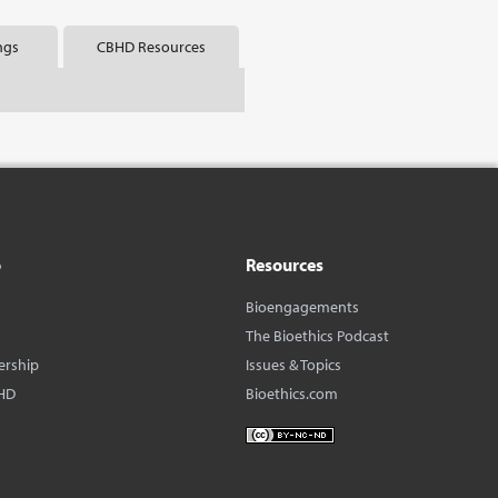
ngs
CBHD Resources
o
Resources
Bioengagements
The Bioethics Podcast
ership
Issues & Topics
HD
Bioethics.com