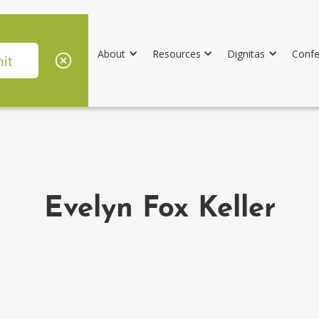
About
Resources
Dignitas
Confe
Evelyn Fox Keller