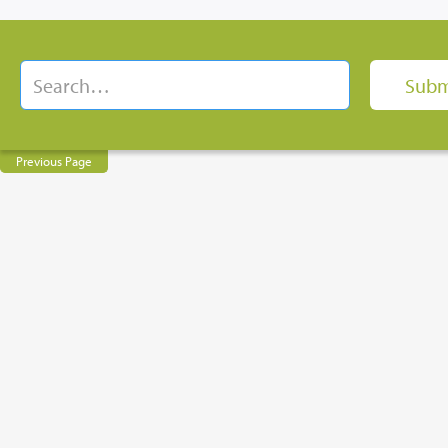
Previous Page