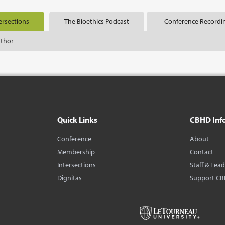
ersections
The Bioethics Podcast
Conference Recordi
uthor
Quick Links
CBHD Inf
Conference
About
Membership
Contact
Intersections
Staff & Lea
Dignitas
Support C