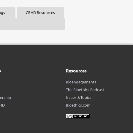
ngs
CBHD Resources
o
Resources
Bioengagements
The Bioethics Podcast
dership
Issues & Topics
BHD
Bioethics.com