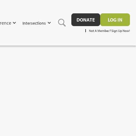
DONATE
LOG IN
rence
Intersections
Not A Member? Sign Up Now!