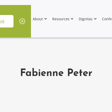
About
Resources
Dignitas
Confe
Fabienne Peter