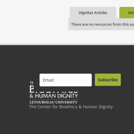
Dignitas Articles
Int
There are no resources from this a
Subscribe
The Center for Bioethics & Human Dignity