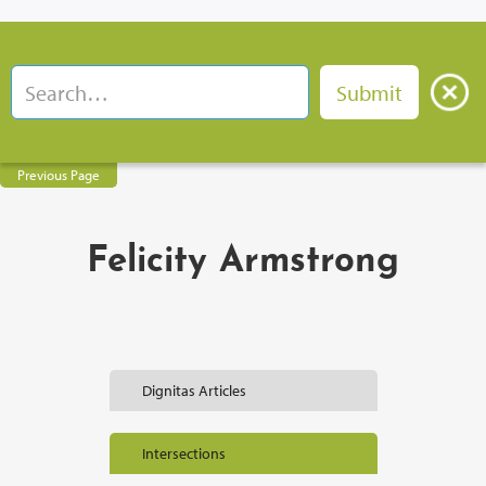
Previous Page
Felicity Armstrong
Dignitas Articles
Intersections