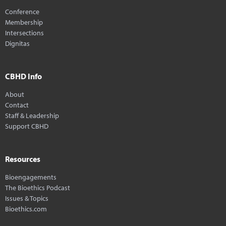
Conference
Membership
Intersections
Dignitas
CBHD Info
About
Contact
Staff & Leadership
Support CBHD
Resources
Bioengagements
The Bioethics Podcast
Issues & Topics
Bioethics.com