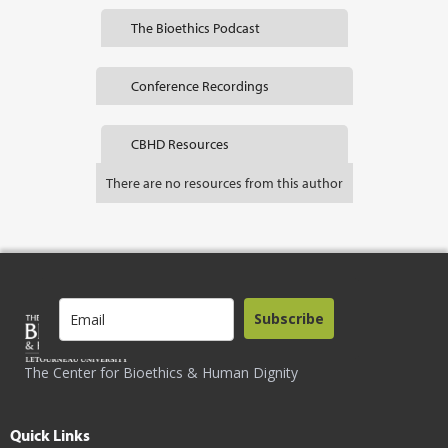
The Bioethics Podcast
Conference Recordings
CBHD Resources
There are no resources from this author
Subscribe
The Center for Bioethics & Human Dignity
Quick Links