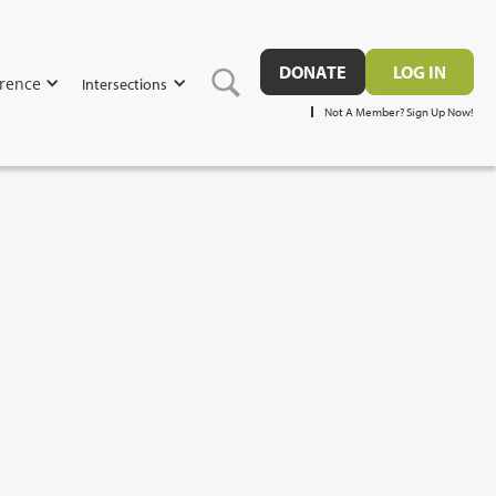
DONATE
LOG IN
rence
Intersections
Not A Member? Sign Up Now!