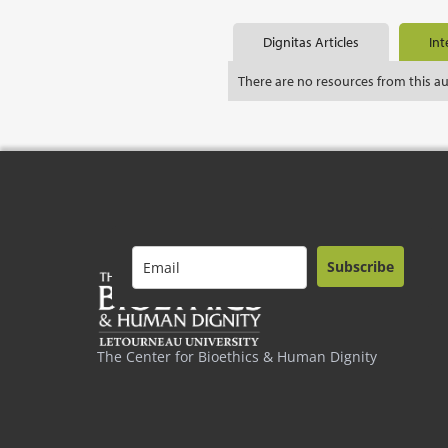
Dignitas Articles
Int
There are no resources from this a
Subscribe
The Center for Bioethics & Human Dignity