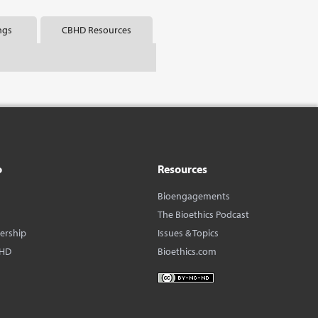
ngs
CBHD Resources
o
Resources
Bioengagements
The Bioethics Podcast
dership
Issues & Topics
BHD
Bioethics.com