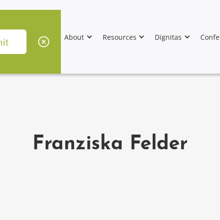
About
Resources
Dignitas
Confe
Franziska Felder