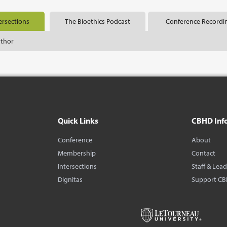
ersections
The Bioethics Podcast
Conference Recordi
uthor
Quick Links
CBHD Inf
Conference
About
Membership
Contact
Intersections
Staff & Lea
Dignitas
Support C