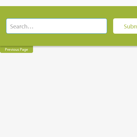
Previous Page