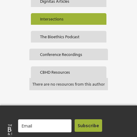
Dignitas Articles
Intersections
The Bioethics Podcast
Conference Recordings
CBHD Resources
There are no resources from this author
Subscribe