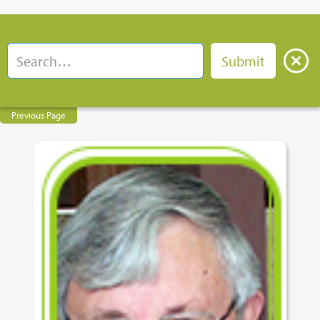
Previous Page