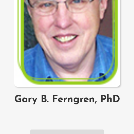
Gary B. Ferngren, PhD