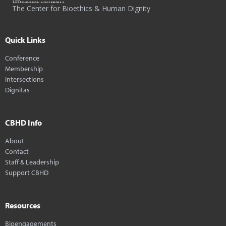
The Center for Bioethics & Human Dignity
Quick Links
Conference
Membership
Intersections
Dignitas
CBHD Info
About
Contact
Staff & Leadership
Support CBHD
Resources
Bioengagements