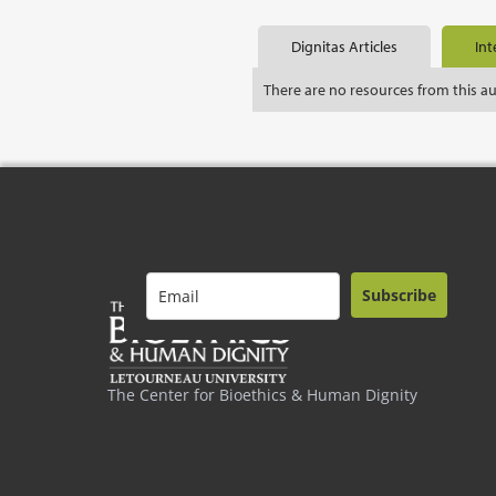
Dignitas Articles
Int
There are no resources from this a
Subscribe
The Center for Bioethics & Human Dignity