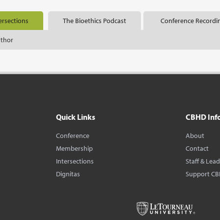
ersections
The Bioethics Podcast
Conference Recordi
uthor
Quick Links
CBHD Inf
Conference
About
Membership
Contact
Intersections
Staff & Lea
Dignitas
Support C