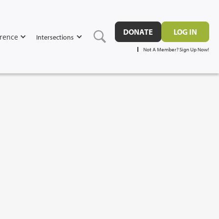
DONATE
LOG IN
rence
Intersections
Not A Member? Sign Up Now!