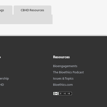
ngs
CBHD Resources
o
Resources
Bioengagements
The Bioethics Podcast
dership
Issues & Topics
BHD
Bioethics.com