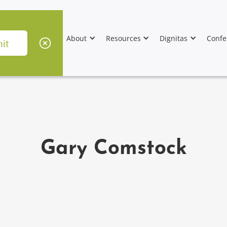
About
Resources
Dignitas
Confe
Gary Comstock