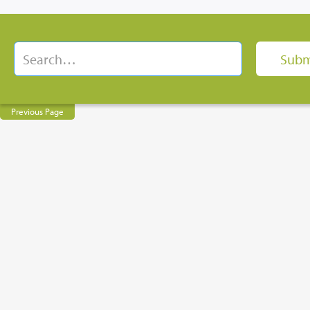
Previous Page