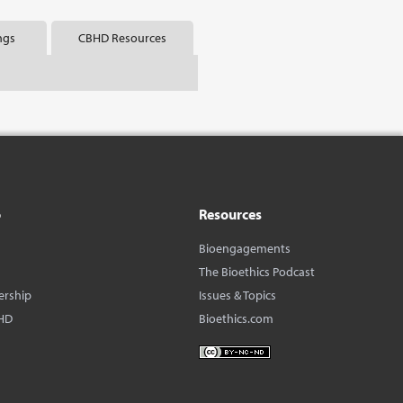
ngs
CBHD Resources
o
Resources
Bioengagements
The Bioethics Podcast
ership
Issues & Topics
HD
Bioethics.com