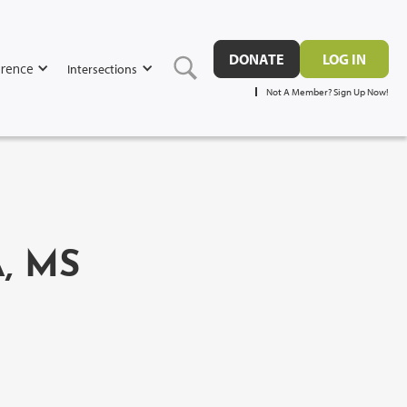
DONATE
LOG IN
rence
Intersections
Not A Member? Sign Up Now!
, MS