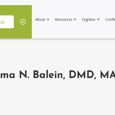
About
Resources
Dignitas
Confe
ma N. Balein, DMD, MA