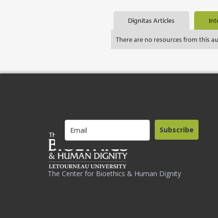
Dignitas Articles
Int
There are no resources from this a
Subscribe
The Center for Bioethics & Human Dignity