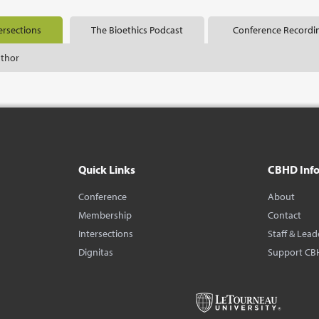
ersections
The Bioethics Podcast
Conference Recordi
uthor
Quick Links
CBHD Inf
Conference
About
Membership
Contact
Intersections
Staff & Lead
Dignitas
Support CB