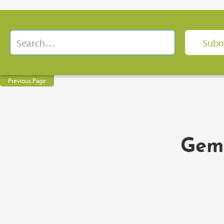
Previous Page
Gem