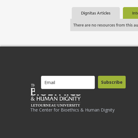
Dignitas Articles
Int
There are no resources from this a
Subscribe
The Center for Bioethics & Human Dignity