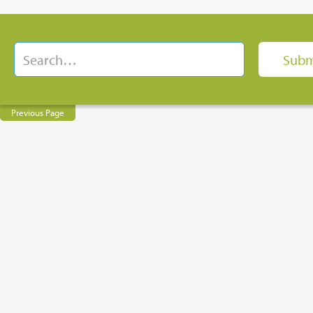
Previous Page