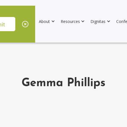
About
Resources
Dignitas
Confe
Gemma Phillips