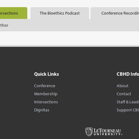
ersections
The Bioethics Podcast
Conference Recordi
uthor
Quick Links
CBHD Inf
Conference
About
Membership
Contact
Intersections
Staff & Lead
Dignitas
Support CB