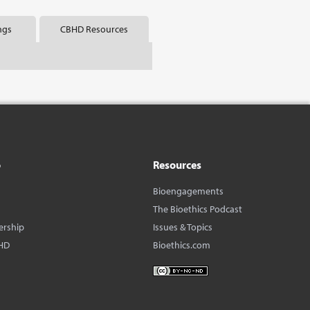
ngs
CBHD Resources
o
Resources
Bioengagements
The Bioethics Podcast
ership
Issues & Topics
HD
Bioethics.com