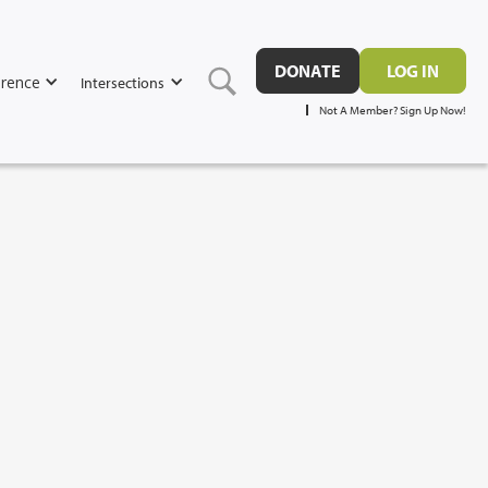
DONATE
LOG IN
rence
Intersections
Not A Member? Sign Up Now!