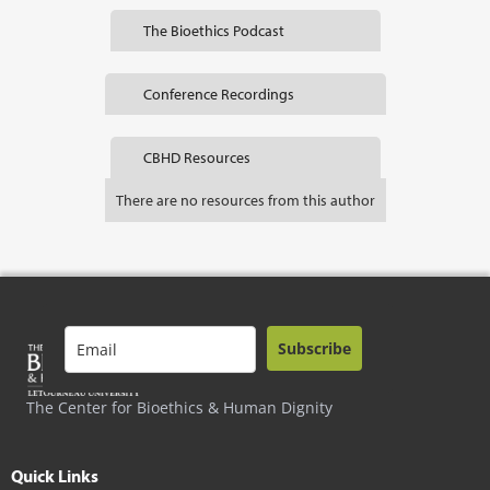
The Bioethics Podcast
Conference Recordings
CBHD Resources
There are no resources from this author
Subscribe
The Center for Bioethics & Human Dignity
Quick Links