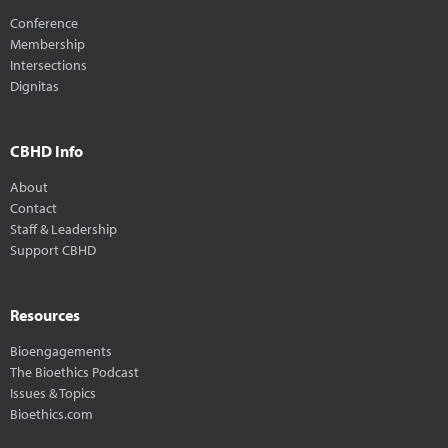
Conference
Membership
Intersections
Dignitas
CBHD Info
About
Contact
Staff & Leadership
Support CBHD
Resources
Bioengagements
The Bioethics Podcast
Issues & Topics
Bioethics.com