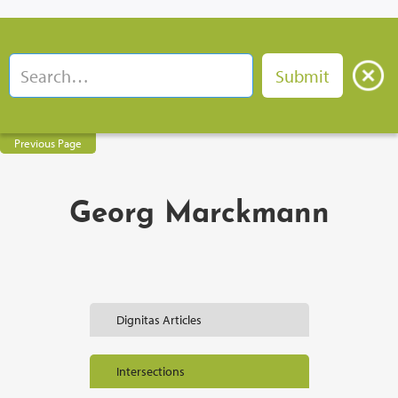
Previous Page
Georg Marckmann
Dignitas Articles
Intersections