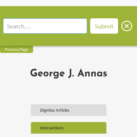
Previous Page
George J. Annas
Dignitas Articles
Intersections