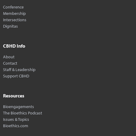
Conference
Membership
Intersections
Dignitas
CBHD Info
About
Contact
Staff & Leadership
Support CBHD
Resources
Bioengagements
The Bioethics Podcast
Issues & Topics
Bioethics.com