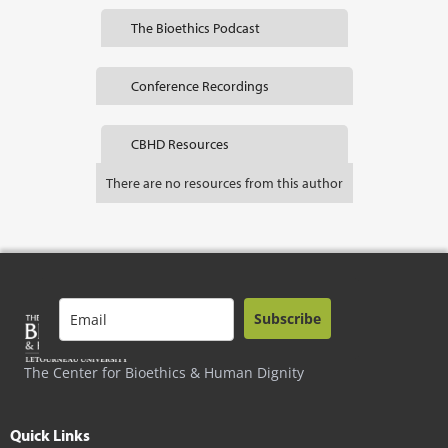
The Bioethics Podcast
Conference Recordings
CBHD Resources
There are no resources from this author
Subscribe
The Center for Bioethics & Human Dignity
Quick Links