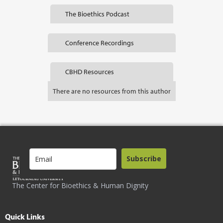
The Bioethics Podcast
Conference Recordings
CBHD Resources
There are no resources from this author
Subscribe
The Center for Bioethics & Human Dignity
Quick Links