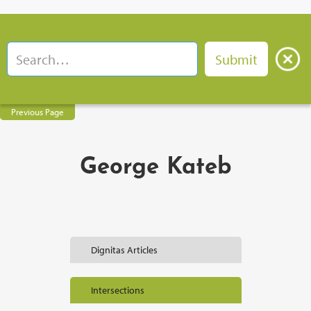
Previous Page
George Kateb
Dignitas Articles
Intersections