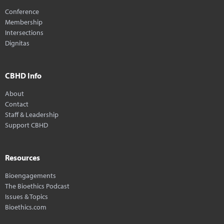
Conference
Membership
Intersections
Dignitas
CBHD Info
About
Contact
Staff & Leadership
Support CBHD
Resources
Bioengagements
The Bioethics Podcast
Issues & Topics
Bioethics.com