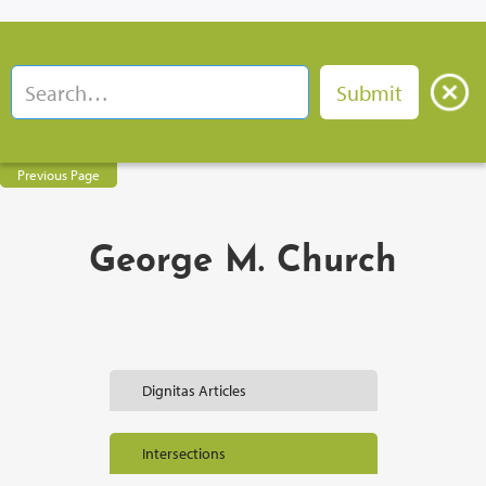
Previous Page
George M. Church
Dignitas Articles
Intersections