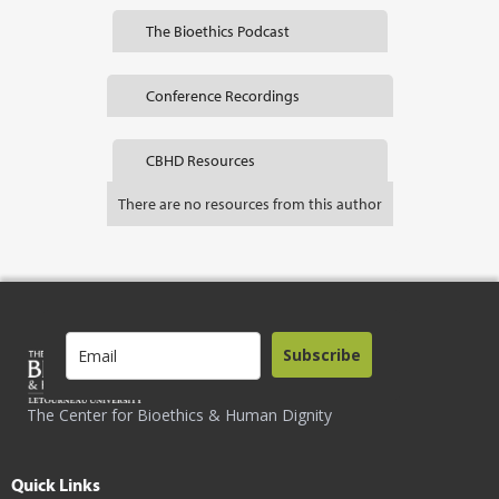
The Bioethics Podcast
Conference Recordings
CBHD Resources
There are no resources from this author
Subscribe
The Center for Bioethics & Human Dignity
Quick Links