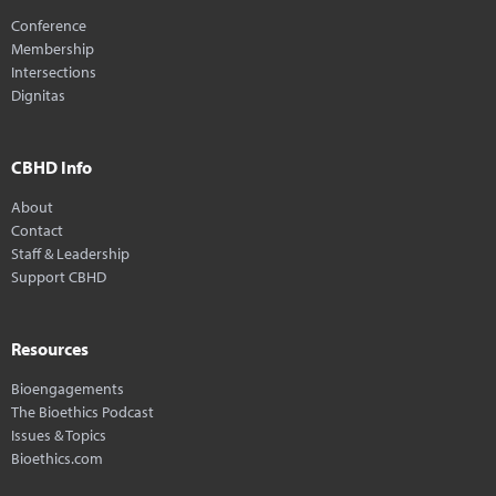
Conference
Membership
Intersections
Dignitas
CBHD Info
About
Contact
Staff & Leadership
Support CBHD
Resources
Bioengagements
The Bioethics Podcast
Issues & Topics
Bioethics.com