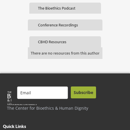
The Bioethics Podcast
Conference Recordings
CBHD Resources
There are no resources from this author
Subscribe
The Center for Bioethics & Human Dignity
Quick Links