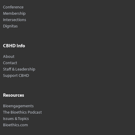
Conference
Membership
Intersections
Dignitas
CBHD Info
About
Contact
Staff & Leadership
Support CBHD
Resources
Bioengagements
The Bioethics Podcast
Issues & Topics
Bioethics.com