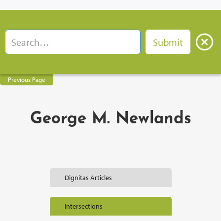
Previous Page
George M. Newlands
Dignitas Articles
Intersections