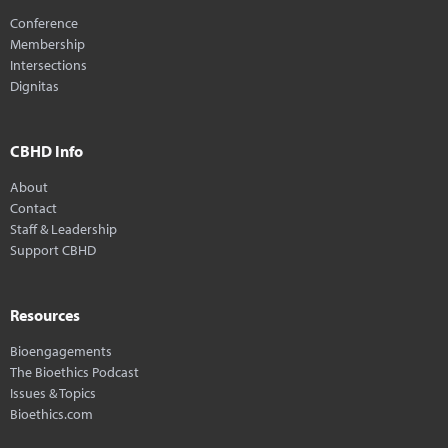
Conference
Membership
Intersections
Dignitas
CBHD Info
About
Contact
Staff & Leadership
Support CBHD
Resources
Bioengagements
The Bioethics Podcast
Issues & Topics
Bioethics.com