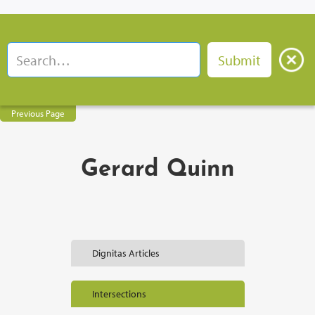
Previous Page
Gerard Quinn
Dignitas Articles
Intersections