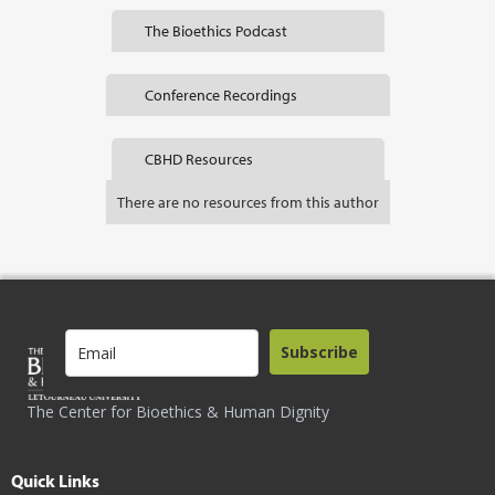
The Bioethics Podcast
Conference Recordings
CBHD Resources
There are no resources from this author
Subscribe
The Center for Bioethics & Human Dignity
Quick Links