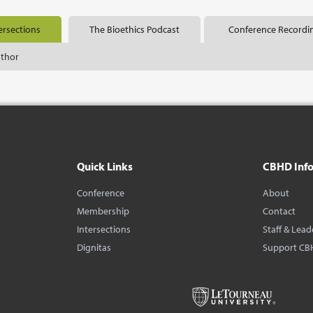
ersections
The Bioethics Podcast
Conference Recordi
uthor
Quick Links
CBHD Inf
Conference
About
Membership
Contact
Intersections
Staff & Lead
Dignitas
Support CB