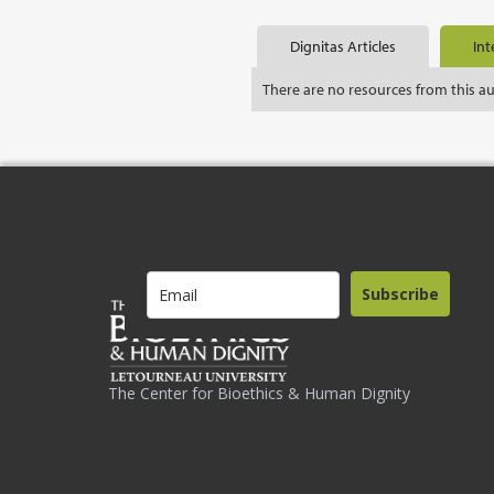
Dignitas Articles
Int
There are no resources from this a
Subscribe
The Center for Bioethics & Human Dignity