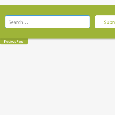
Previous Page