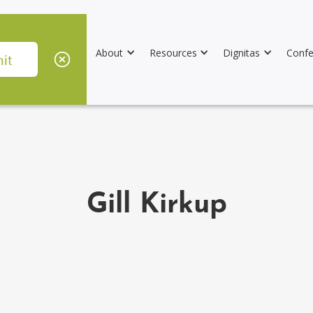
About
Resources
Dignitas
Confe
Gill Kirkup