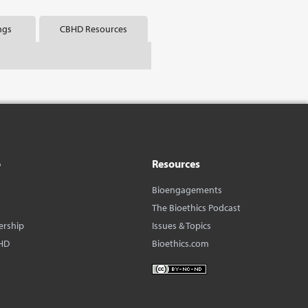
ngs
CBHD Resources
o
Resources
Bioengagements
The Bioethics Podcast
ership
Issues & Topics
HD
Bioethics.com