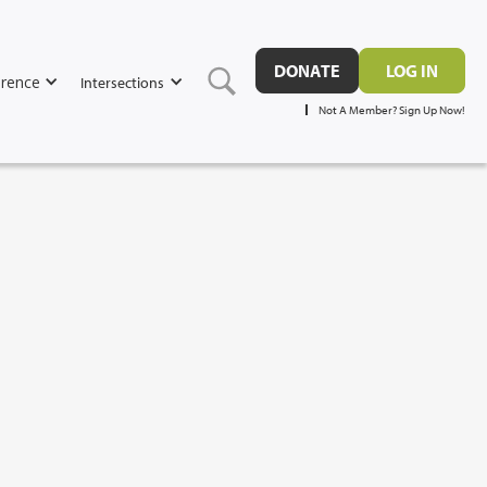
DONATE
LOG IN
rence
Intersections
Not A Member? Sign Up Now!