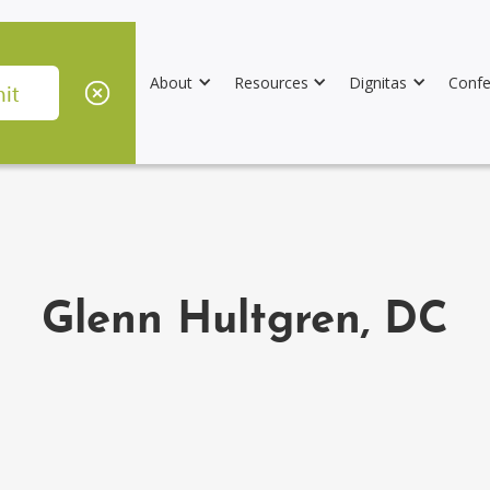
About
Resources
Dignitas
Confe
Glenn Hultgren, DC