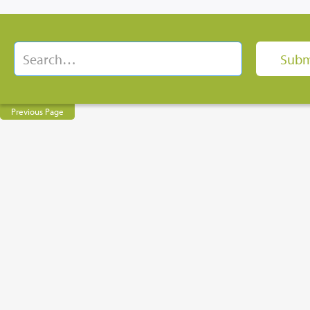
Previous Page