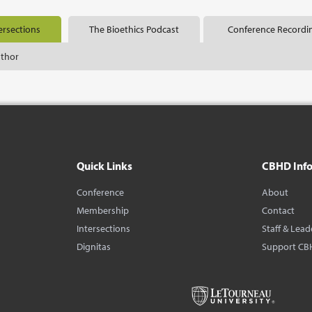
ersections
The Bioethics Podcast
Conference Recordi
uthor
Quick Links
CBHD Inf
Conference
About
Membership
Contact
Intersections
Staff & Lead
Dignitas
Support CB