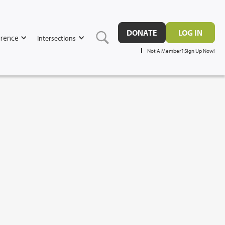
DONATE
LOG IN
rence
Intersections
Not A Member? Sign Up Now!