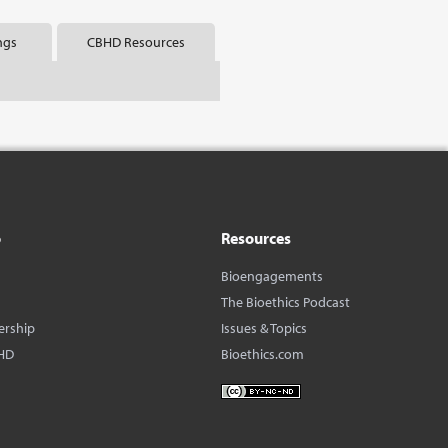
ngs
CBHD Resources
o
Resources
Bioengagements
The Bioethics Podcast
ership
Issues & Topics
HD
Bioethics.com