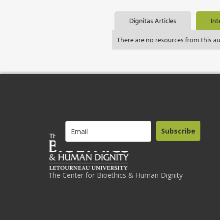
Dignitas Articles
Int
There are no resources from this a
Subscribe
The Center for Bioethics & Human Dignity