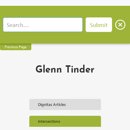
Previous Page
Glenn Tinder
Dignitas Articles
Intersections