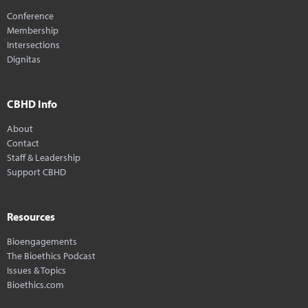
Conference
Membership
Intersections
Dignitas
CBHD Info
About
Contact
Staff & Leadership
Support CBHD
Resources
Bioengagements
The Bioethics Podcast
Issues & Topics
Bioethics.com