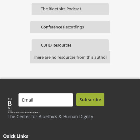
The Bioethics Podcast
Conference Recordings
CBHD Resources
There are no resources from this author
Subscribe
The Center for Bioethics & Human Dignity
Quick Links