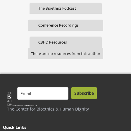
The Bioethics Podcast
Conference Recordings
CBHD Resources
There are no resources from this author
Subscribe
The Center for Bioethics & Human Dignity
Quick Links