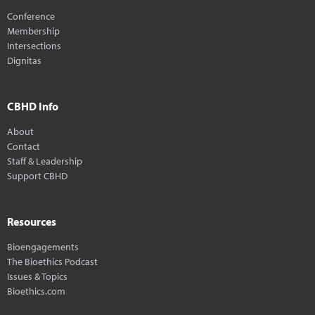
Conference
Membership
Intersections
Dignitas
CBHD Info
About
Contact
Staff & Leadership
Support CBHD
Resources
Bioengagements
The Bioethics Podcast
Issues & Topics
Bioethics.com