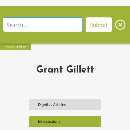
Previous Page
Grant Gillett
Dignitas Articles
Intersections