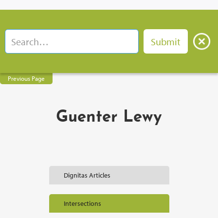
Previous Page
Guenter Lewy
Dignitas Articles
Intersections