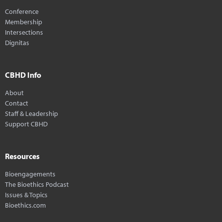
Conference
Membership
Intersections
Dignitas
CBHD Info
About
Contact
Staff & Leadership
Support CBHD
Resources
Bioengagements
The Bioethics Podcast
Issues & Topics
Bioethics.com