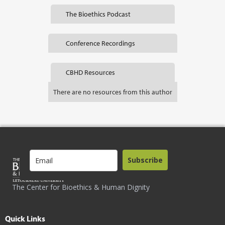
The Bioethics Podcast
Conference Recordings
CBHD Resources
There are no resources from this author
Subscribe
The Center for Bioethics & Human Dignity
Quick Links