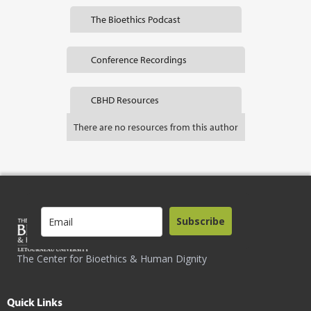
The Bioethics Podcast
Conference Recordings
CBHD Resources
There are no resources from this author
Subscribe
The Center for Bioethics & Human Dignity
Quick Links