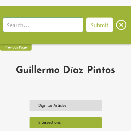
Previous Page
Guillermo Díaz Pintos
Dignitas Articles
Intersections