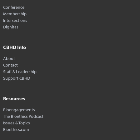
Conference
Membership
Intersections
Dignitas
CBHD Info
About
Contact
Staff & Leadership
Support CBHD
Resources
Bioengagements
The Bioethics Podcast
Issues & Topics
Bioethics.com