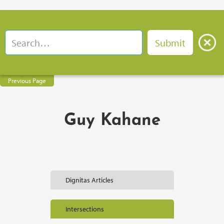
Previous Page
Guy Kahane
Dignitas Articles
Intersections