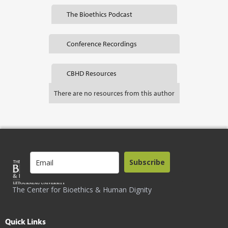
The Bioethics Podcast
Conference Recordings
CBHD Resources
There are no resources from this author
Subscribe
The Center for Bioethics & Human Dignity
Quick Links