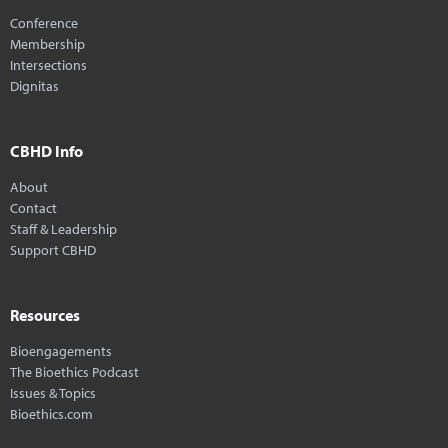
Conference
Membership
Intersections
Dignitas
CBHD Info
About
Contact
Staff & Leadership
Support CBHD
Resources
Bioengagements
The Bioethics Podcast
Issues & Topics
Bioethics.com