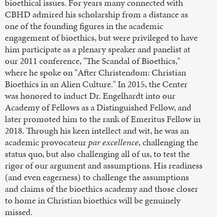
bioethical issues. For years many connected with
CBHD admired his scholarship from a distance as
one of the founding figures in the academic
engagement of bioethics, but were privileged to have
him participate as a plenary speaker and panelist at
our 2011 conference, "The Scandal of Bioethics,"
where he spoke on "After Christendom: Christian
Bioethics in an Alien Culture." In 2015, the Center
was honored to induct Dr. Engelhardt into our
Academy of Fellows as a Distinguished Fellow, and
later promoted him to the rank of Emeritus Fellow in
2018. Through his keen intellect and wit, he was an
academic provocateur
par excellence
, challenging the
status quo, but also challenging all of us, to test the
rigor of our argument and assumptions. His readiness
(and even eagerness) to challenge the assumptions
and claims of the bioethics academy and those closer
to home in Christian bioethics will be genuinely
missed.