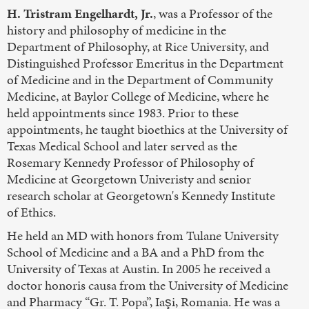
H. Tristram Engelhardt, Jr.
, was a Professor of the
history and philosophy of medicine in the
Department of Philosophy, at Rice University, and
Distinguished Professor Emeritus in the Department
of Medicine and in the Department of Community
Medicine, at Baylor College of Medicine, where he
held appointments since 1983. Prior to these
appointments, he taught bioethics at the University of
Texas Medical School and later served as the
Rosemary Kennedy Professor of Philosophy of
Medicine at Georgetown Univeristy and senior
research scholar at Georgetown's Kennedy Institute
of Ethics.
He held an MD with honors from Tulane University
School of Medicine and a BA and a PhD from the
University of Texas at Austin. In 2005 he received a
doctor honoris causa from the University of Medicine
and Pharmacy “Gr. T. Popa”, Iaşi, Romania. He was a