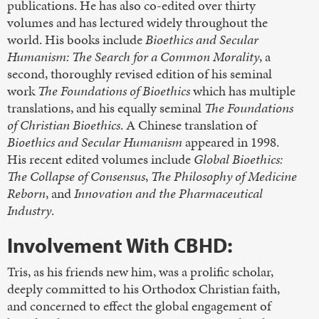
publications. He has also co-edited over thirty
volumes and has lectured widely throughout the
world. His books include
Bioethics and Secular
Humanism: The Search for a Common Morality
, a
second, thoroughly revised edition of his seminal
work
The Foundations of Bioethics
which has multiple
translations, and his equally seminal
The Foundations
of Christian Bioethics
. A Chinese translation of
Bioethics and Secular Humanism
appeared in 1998.
His recent edited volumes include
Global Bioethics:
The Collapse of Consensus
,
The Philosophy of Medicine
Reborn
, and
Innovation and the Pharmaceutical
Industry
.
Involvement With CBHD:
Tris, as his friends new him, was a prolific scholar,
deeply committed to his Orthodox Christian faith,
and concerned to effect the global engagement of