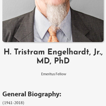
H. Tristram Engelhardt, Jr.,
MD, PhD
Emeritus Fellow
General Biography:
(1941-2018)