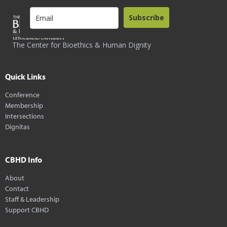
Subscribe
The Center for Bioethics & Human Dignity
Quick Links
Conference
Membership
Intersections
Dignitas
CBHD Info
About
Contact
Staff & Leadership
Support CBHD