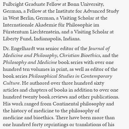
Fulbright Graduate Fellow at Bonn University,
German, a Fellow at the Institute for Advanced Study
in West Berlin, German, a Visiting Scholar at the
Internationale Akademie für Philosophie im
Fürstentum Liechtenstein, and a Visiting Scholar at
Liberty Fund, Indianapolis, Indiana.
Dr. Engelhardt was senior editor of the
Journal of
Medicine and Philosophy
,
Christian Bioethics
, and the
Philosophy and Medicine
book series with over one
hundred ten volumes in print, as well as editor of the
book series
Philosophical Studies in Contemporary
Culture
. He authored over three hundred sixty
articles and chapters of books in addition to over one
hundred twenty book reviews and other publications.
His work ranged from Continental philosophy and
the history of medicine to the philosophy of
medicine and bioethics. There have been more than
one hundred forty reprintings or translations of his