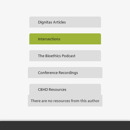
Dignitas Articles
Intersections
The Bioethics Podcast
Conference Recordings
CBHD Resources
There are no resources from this author