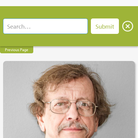
Previous Page