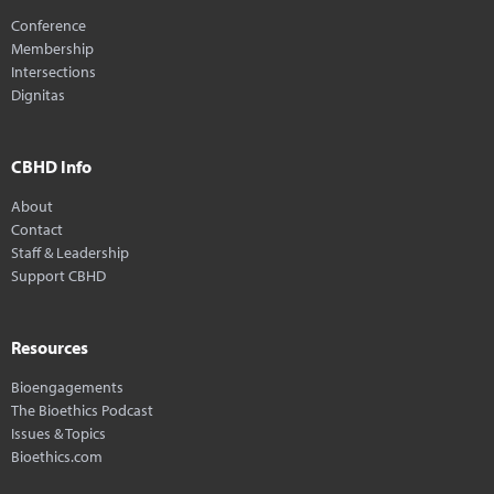
Conference
Membership
Intersections
Dignitas
CBHD Info
About
Contact
Staff & Leadership
Support CBHD
Resources
Bioengagements
The Bioethics Podcast
Issues & Topics
Bioethics.com