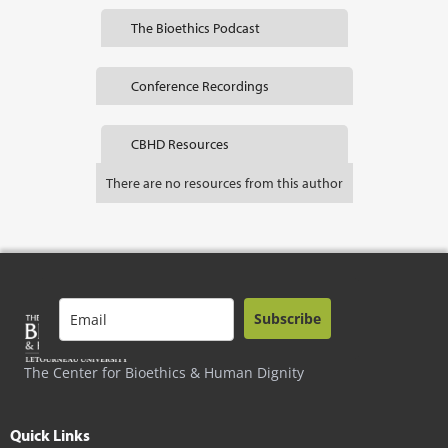
The Bioethics Podcast
Conference Recordings
CBHD Resources
There are no resources from this author
Subscribe
The Center for Bioethics & Human Dignity
Quick Links