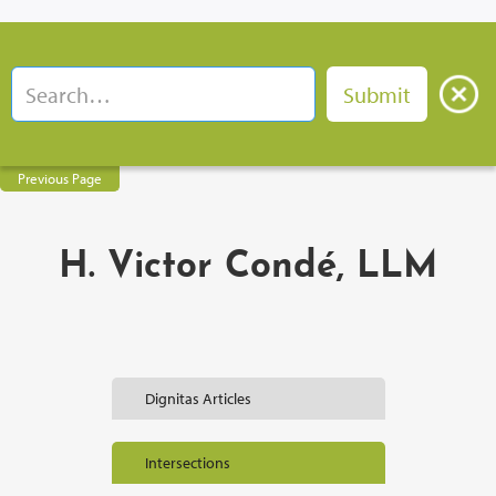
Previous Page
H. Victor Condé, LLM
Dignitas Articles
Intersections