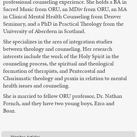
professional counseling experience. She holds a BA in
Sacred Music from ORU, an MDiv from ORU, an MA
in Clinical Mental Health Counseling from Denver
Seminary, and a PhD in Practical Theology from the
University of Aberdeen in Scotland.
She specializes in the area of integration studies
between theology and counseling. Her research
interests include the work of the Holy Spirit in the
counseling process, the spiritual and theological
formation of therapists, and Pentecostal and
Charismatic theology and praxis in relation to mental
health issues and counseling.
She is married to fellow ORU professor, Dr. Nathan
French, and they have two young boys, Ezra and
Boaz.