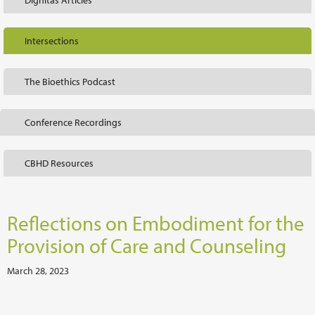
Dignitas Articles
Intersections
The Bioethics Podcast
Conference Recordings
CBHD Resources
Reflections on Embodiment for the
Provision of Care and Counseling
March 28, 2023