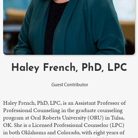
Haley French, PhD, LPC
Guest Contributor
Haley French, PhD, LPC, is an Assistant Professor of
Professional Counseling in the graduate counseling
program at Oral Roberts University (ORU) in Tulsa,
OK. She is a Licensed Professional Counselor (LPC)
in both Oklahoma and Colorado, with eight years of