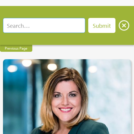
Previous Page