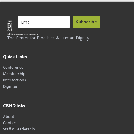
Subscribe
The Center for Bioethics & Human Dignity
Quick Links
Conference
Membership
Intersections
Dignitas
CBHD Info
About
Contact
Staff & Leadership