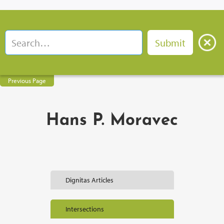
Previous Page
Hans P. Moravec
Dignitas Articles
Intersections