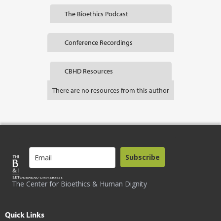
The Bioethics Podcast
Conference Recordings
CBHD Resources
There are no resources from this author
Subscribe
The Center for Bioethics & Human Dignity
Quick Links