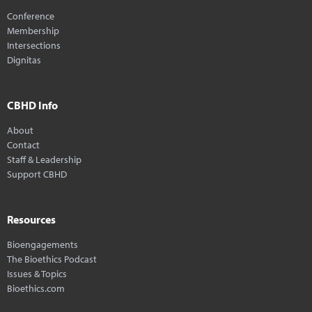
Conference
Membership
Intersections
Dignitas
CBHD Info
About
Contact
Staff & Leadership
Support CBHD
Resources
Bioengagements
The Bioethics Podcast
Issues & Topics
Bioethics.com