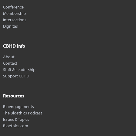
Conference
Membership
Intersections
Dignitas
CBHD Info
About
Contact
Staff & Leadership
Support CBHD
Resources
Bioengagements
The Bioethics Podcast
Issues & Topics
Bioethics.com