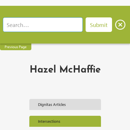
Previous Page
Hazel McHaffie
Dignitas Articles
Intersections