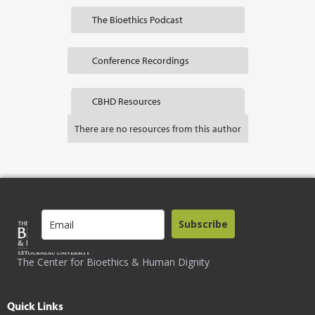
The Bioethics Podcast
Conference Recordings
CBHD Resources
There are no resources from this author
Subscribe
The Center for Bioethics & Human Dignity
Quick Links