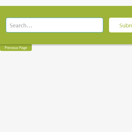
Previous Page