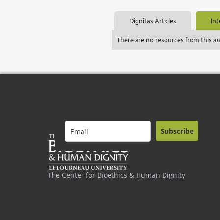
Dignitas Articles
Int
There are no resources from this a
Subscribe
The Center for Bioethics & Human Dignity