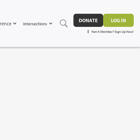
DONATE
LOG IN
rence
Intersections
Not A Member? Sign Up Now!