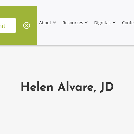
About
Resources
Dignitas
Confe
Helen Alvare, JD