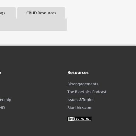
ngs
CBHD Resources
o
Resources
Bioengagements
The Bioethics Podcast
dership
Issues & Topics
BHD
Bioethics.com