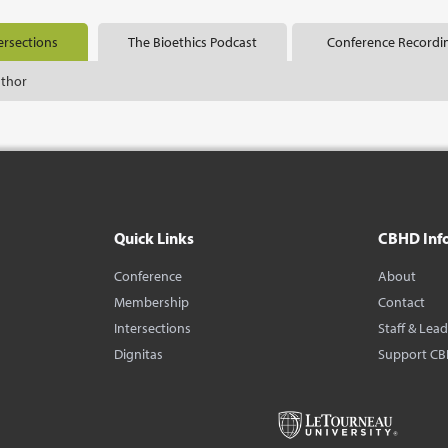
ersections
The Bioethics Podcast
Conference Recordi
uthor
Quick Links
CBHD Inf
Conference
About
Membership
Contact
Intersections
Staff & Lea
Dignitas
Support C