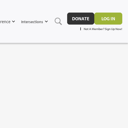
DONATE
LOG IN
rence
Intersections
Not A Member? Sign Up Now!