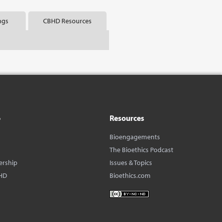
ngs
CBHD Resources
o
Resources
Bioengagements
The Bioethics Podcast
ership
Issues & Topics
HD
Bioethics.com