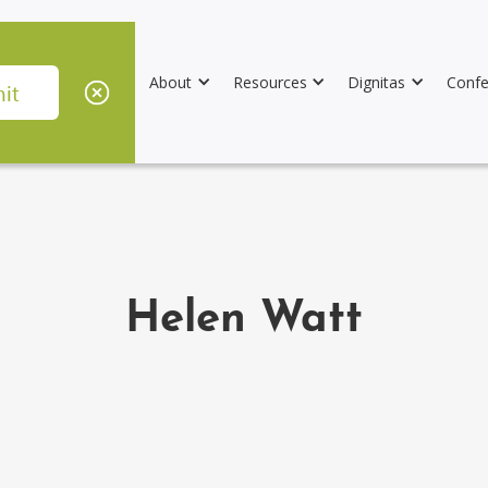
About
Resources
Dignitas
Confe
Helen Watt