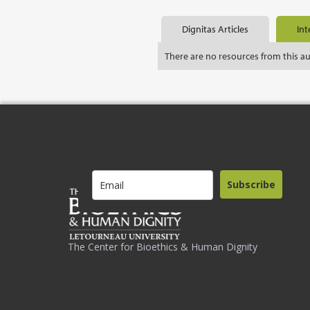
Dignitas Articles
Int
There are no resources from this a
Subscribe
The Center for Bioethics & Human Dignity