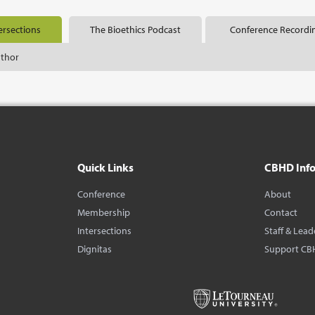
ersections
The Bioethics Podcast
Conference Recordi
uthor
Quick Links
CBHD Inf
Conference
About
Membership
Contact
Intersections
Staff & Lead
Dignitas
Support CB