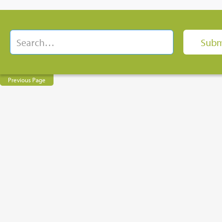
Previous Page