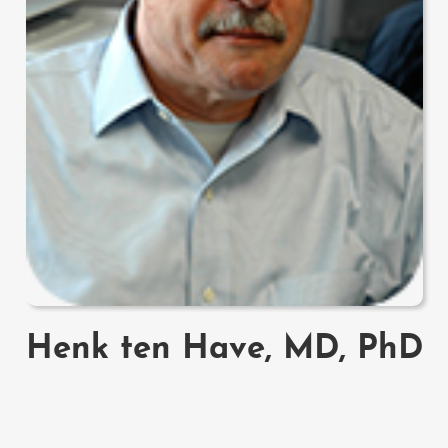
Henk ten Have, MD, PhD