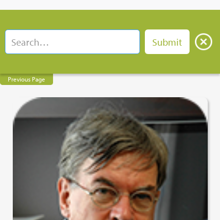
Previous Page