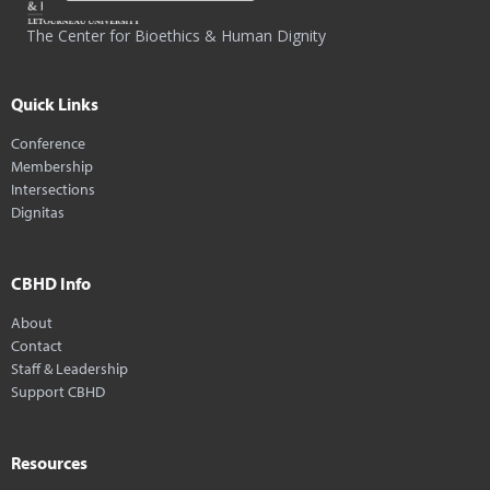
The Center for Bioethics & Human Dignity
Quick Links
Conference
Membership
Intersections
Dignitas
CBHD Info
About
Contact
Staff & Leadership
Support CBHD
Resources