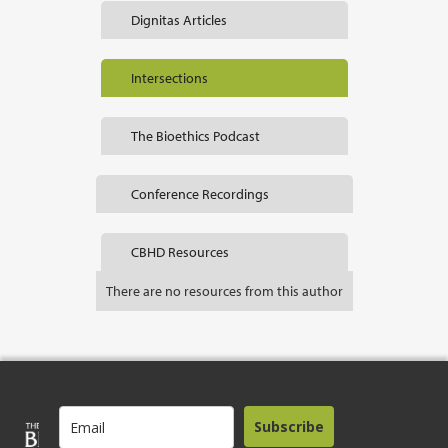
Dignitas Articles
Intersections
The Bioethics Podcast
Conference Recordings
CBHD Resources
There are no resources from this author
Subscribe