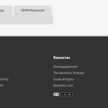
ngs
CBHD Resources
o
Resources
Bioengagements
The Bioethics Podcast
ership
Issues & Topics
HD
Bioethics.com