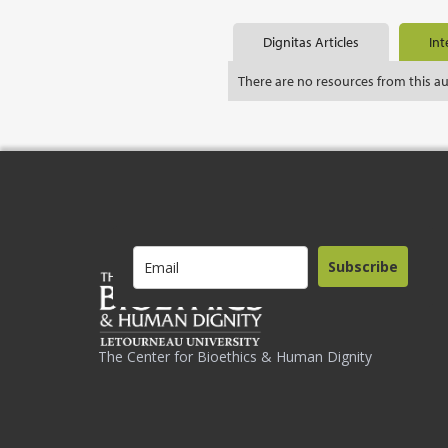
Dignitas Articles
Int
There are no resources from this a
Subscribe
The Center for Bioethics & Human Dignity