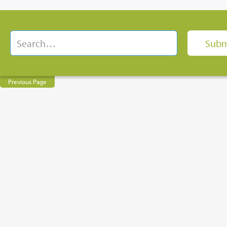
Previous Page