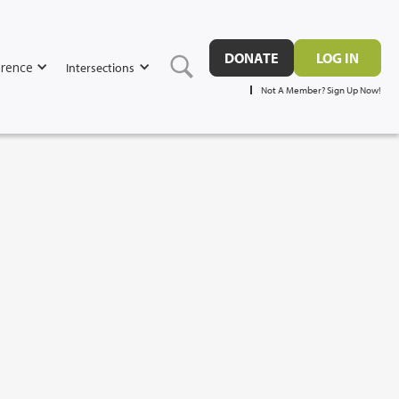
DONATE
LOG IN
rence
Intersections
Not A Member? Sign Up Now!