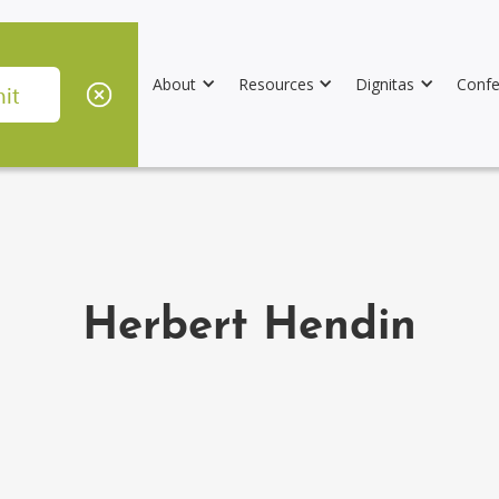
About
Resources
Dignitas
Confe
Herbert Hendin