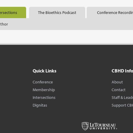
ersections
The Bioethics Podcast
Conference Recordi
uthor
Quick Links
CBHD Inf
Conference
About
Membership
Contact
Intersections
Staff & Lead
Dignitas
Support CB