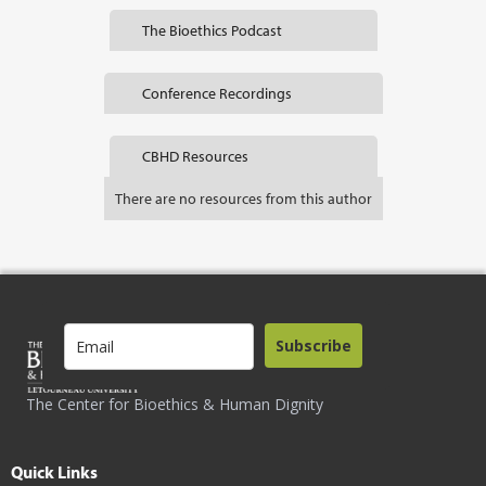
The Bioethics Podcast
Conference Recordings
CBHD Resources
There are no resources from this author
Subscribe
The Center for Bioethics & Human Dignity
Quick Links