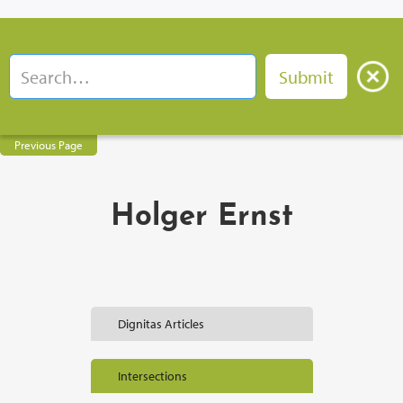
Previous Page
Holger Ernst
Dignitas Articles
Intersections