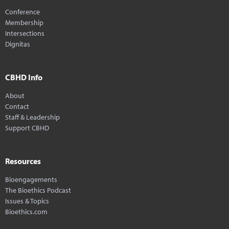
Conference
Membership
Intersections
Dignitas
CBHD Info
About
Contact
Staff & Leadership
Support CBHD
Resources
Bioengagements
The Bioethics Podcast
Issues & Topics
Bioethics.com