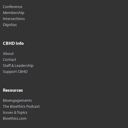
Conference
Membership
Intersections
Dignitas
CBHD Info
About
Contact
Staff & Leadership
Support CBHD
Resources
Bioengagements
The Bioethics Podcast
Issues & Topics
Bioethics.com