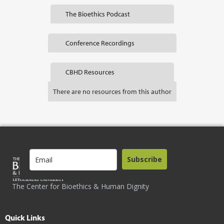
The Bioethics Podcast
Conference Recordings
CBHD Resources
There are no resources from this author
Subscribe
The Center for Bioethics & Human Dignity
Quick Links