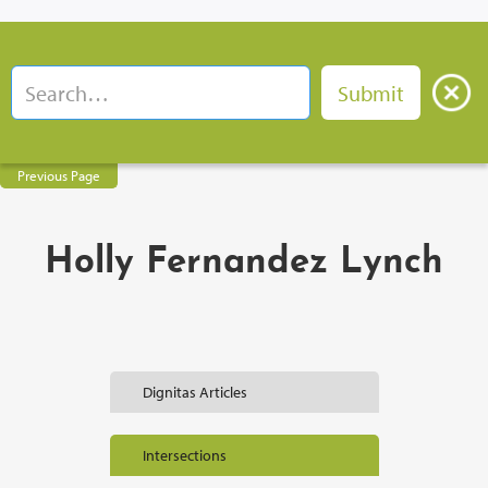
Previous Page
Holly Fernandez Lynch
Dignitas Articles
Intersections