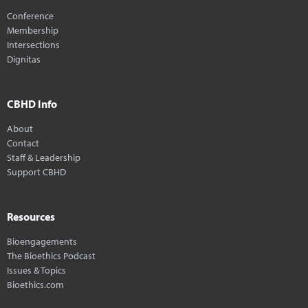
Conference
Membership
Intersections
Dignitas
CBHD Info
About
Contact
Staff & Leadership
Support CBHD
Resources
Bioengagements
The Bioethics Podcast
Issues & Topics
Bioethics.com