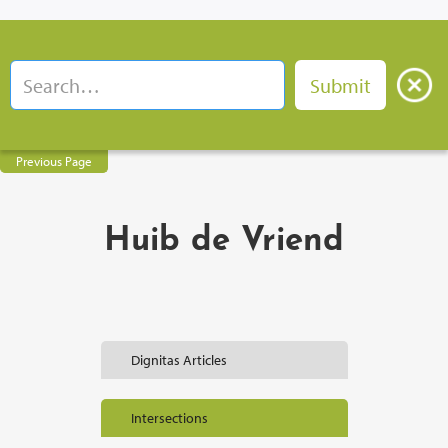
Previous Page
Huib de Vriend
Dignitas Articles
Intersections