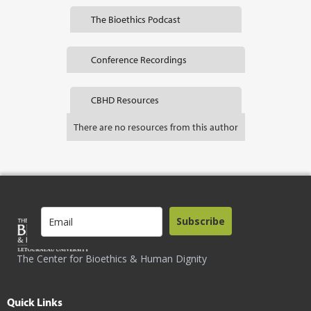
The Bioethics Podcast
Conference Recordings
CBHD Resources
There are no resources from this author
Subscribe
The Center for Bioethics & Human Dignity
Quick Links