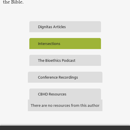
the Bible.
Dignitas Articles
Intersections
The Bioethics Podcast
Conference Recordings
CBHD Resources
There are no resources from this author