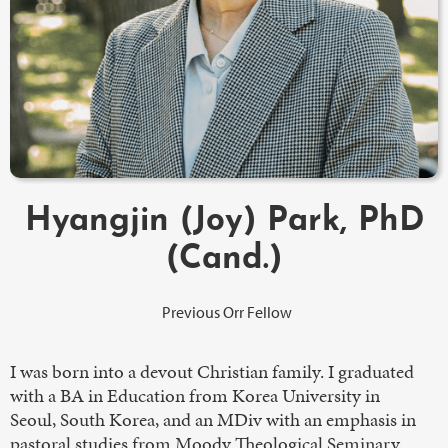
Hyangjin (Joy) Park, PhD
(Cand.)
Previous Orr Fellow
I was born into a devout Christian family. I graduated
with a BA in Education from Korea University in
Seoul, South Korea, and an MDiv with an emphasis in
pastoral studies from Moody Theological Seminary