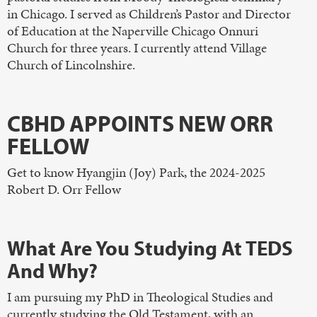
in Chicago. I served as Children’s Pastor and Director
of Education at the Naperville Chicago Onnuri
Church for three years. I currently attend Village
Church of Lincolnshire.
CBHD APPOINTS NEW ORR
FELLOW
Get to know Hyangjin (Joy) Park, the 2024-2025
Robert D. Orr Fellow
What Are You Studying At TEDS
And Why?
I am pursuing my PhD in Theological Studies and
currently studying the Old Testament, with an