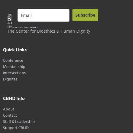
Subscribe
The Center for Bioethics & Human Dignity
Quick Links
Conference
Membership
Intersections
Dignitas
CBHD Info
About
Contact
Staff & Leadership
Support CBHD