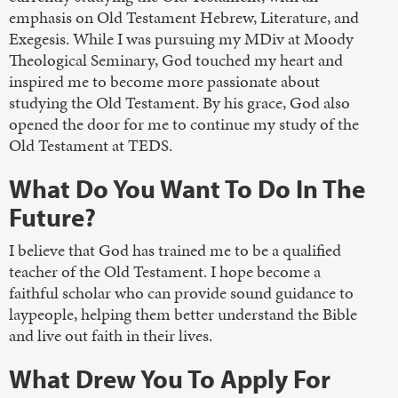
emphasis on Old Testament Hebrew, Literature, and
Exegesis. While I was pursuing my MDiv at Moody
Theological Seminary, God touched my heart and
inspired me to become more passionate about
studying the Old Testament. By his grace, God also
opened the door for me to continue my study of the
Old Testament at TEDS.
What Do You Want To Do In The
Future?
I believe that God has trained me to be a qualified
teacher of the Old Testament. I hope become a
faithful scholar who can provide sound guidance to
laypeople, helping them better understand the Bible
and live out faith in their lives.
What Drew You To Apply For