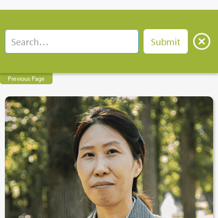
Previous Page