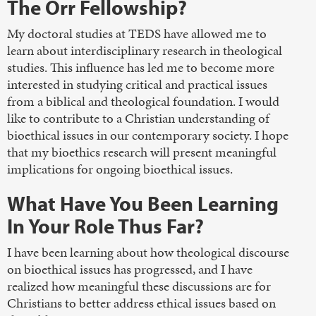
The Orr Fellowship?
My doctoral studies at TEDS have allowed me to
learn about interdisciplinary research in theological
studies. This influence has led me to become more
interested in studying critical and practical issues
from a biblical and theological foundation. I would
like to contribute to a Christian understanding of
bioethical issues in our contemporary society. I hope
that my bioethics research will present meaningful
implications for ongoing bioethical issues.
What Have You Been Learning
In Your Role Thus Far?
I have been learning about how theological discourse
on bioethical issues has progressed, and I have
realized how meaningful these discussions are for
Christians to better address ethical issues based on