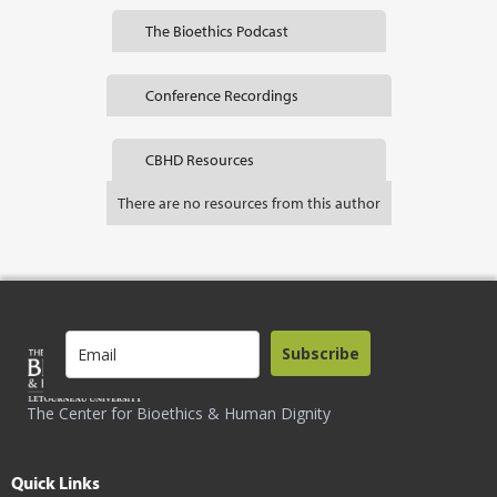
The Bioethics Podcast
Conference Recordings
CBHD Resources
There are no resources from this author
Subscribe
The Center for Bioethics & Human Dignity
Quick Links