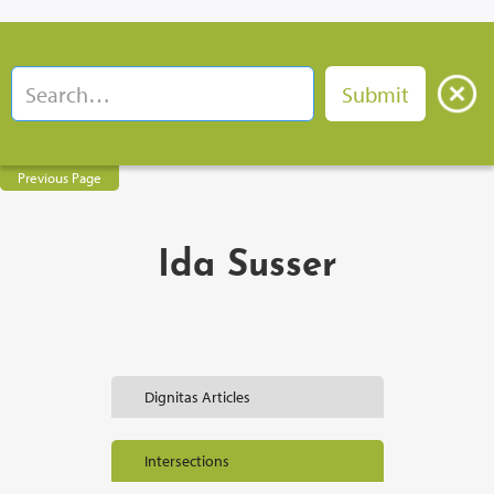
Previous Page
Ida Susser
Dignitas Articles
Intersections