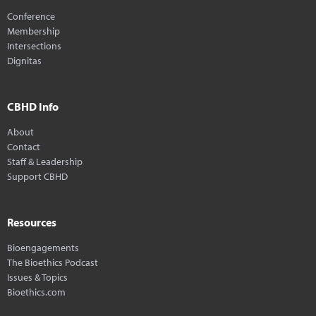
Conference
Membership
Intersections
Dignitas
CBHD Info
About
Contact
Staff & Leadership
Support CBHD
Resources
Bioengagements
The Bioethics Podcast
Issues & Topics
Bioethics.com