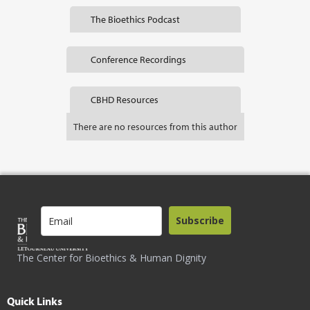
The Bioethics Podcast
Conference Recordings
CBHD Resources
There are no resources from this author
Subscribe
The Center for Bioethics & Human Dignity
Quick Links