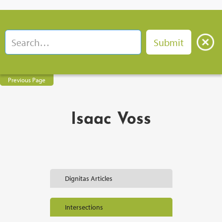
Previous Page
Isaac Voss
Dignitas Articles
Intersections