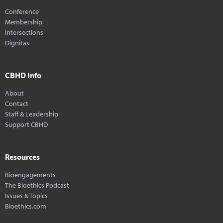
Conference
Membership
Intersections
Dignitas
CBHD Info
About
Contact
Staff & Leadership
Support CBHD
Resources
Bioengagements
The Bioethics Podcast
Issues & Topics
Bioethics.com