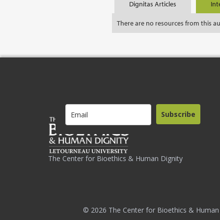
Dignitas Articles
Int
There are no resources from this a
Subscribe
The Center for Bioethics & Human Dignity
© 2026 The Center for Bioethics & Human 