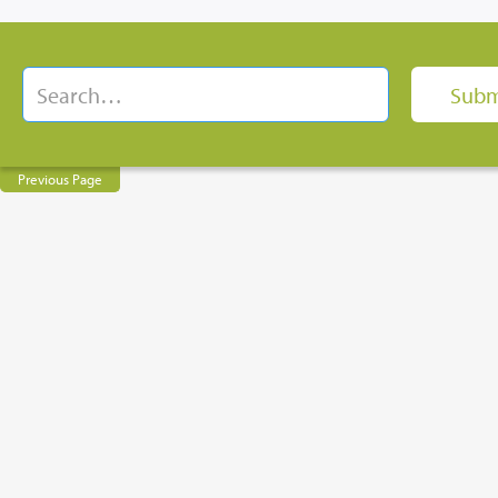
Previous Page