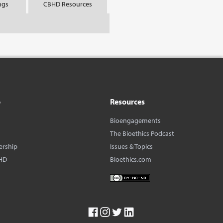
ngs
CBHD Resources
o
Resources
Bioengagements
The Bioethics Podcast
ership
Issues & Topics
HD
Bioethics.com