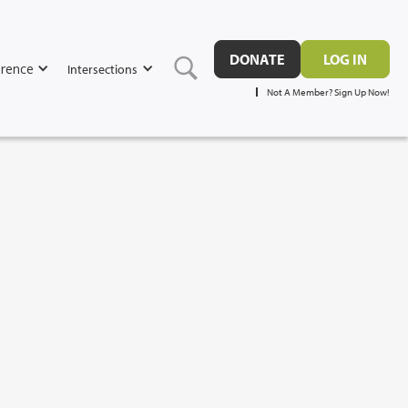
DONATE
LOG IN
rence
Intersections
Not A Member? Sign Up Now!