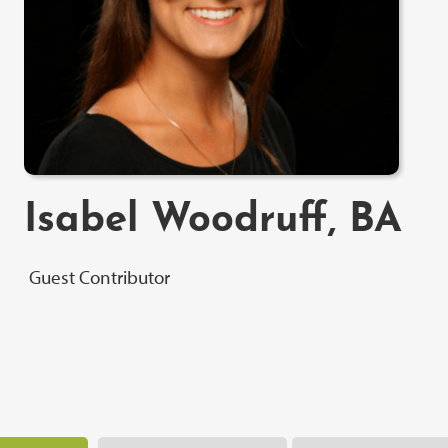
Isabel Woodruff, BA
Guest Contributor