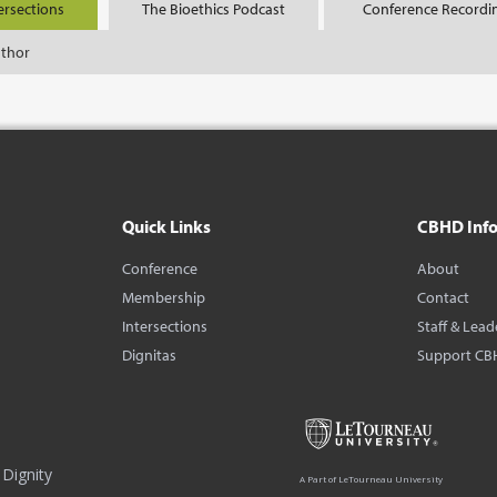
ersections
The Bioethics Podcast
Conference Recordi
uthor
Quick Links
CBHD Inf
Conference
About
Membership
Contact
Intersections
Staff & Lead
Dignitas
Support CB
Dignity
A Part of LeTourneau University