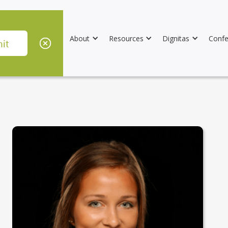
About
Resources
Dignitas
Confe