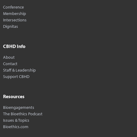
Conference
Membership
Intersections
Dignitas
CBHD Info
About
Contact
Staff & Leadership
Support CBHD
Resources
Bioengagements
The Bioethics Podcast
Issues & Topics
Bioethics.com