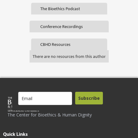
The Bioethics Podcast
Conference Recordings
CBHD Resources
There are no resources from this author
Subscribe
The Center for Bioethics & Human Dignity
Quick Links