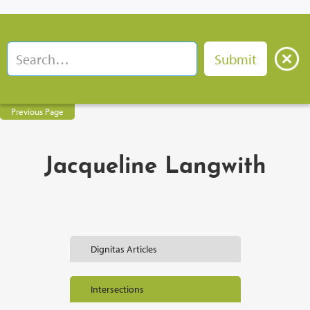
Previous Page
Jacqueline Langwith
Dignitas Articles
Intersections