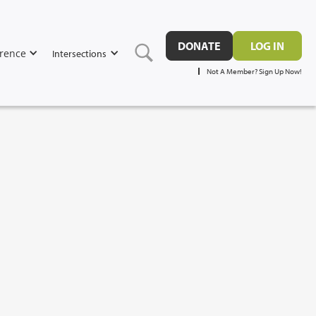
DONATE
LOG IN
rence
Intersections
Not A Member? Sign Up Now!