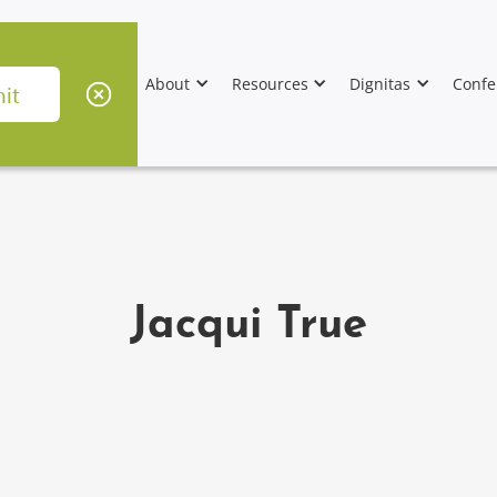
About
Resources
Dignitas
Confe
Jacqui True