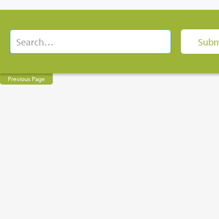
Previous Page