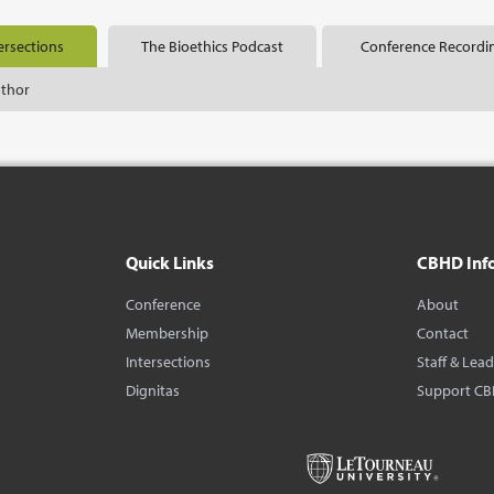
ersections
The Bioethics Podcast
Conference Recordi
uthor
Quick Links
CBHD Inf
Conference
About
Membership
Contact
Intersections
Staff & Lea
Dignitas
Support C