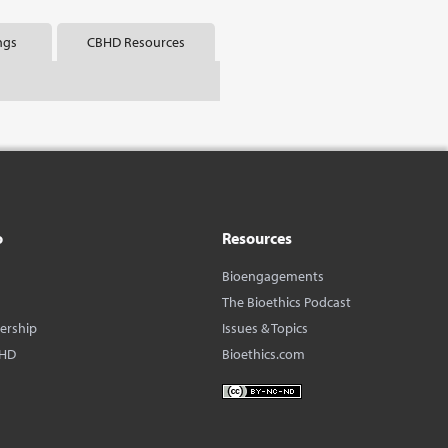
ngs
CBHD Resources
o
Resources
Bioengagements
The Bioethics Podcast
dership
Issues & Topics
BHD
Bioethics.com