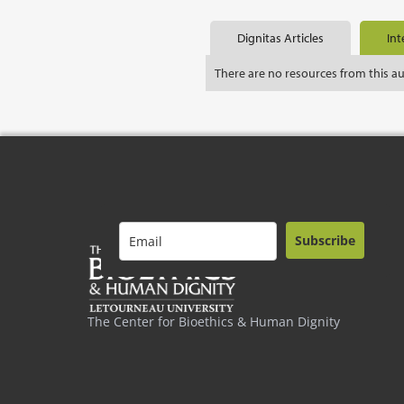
Dignitas Articles
Int
There are no resources from this a
Subscribe
The Center for Bioethics & Human Dignity