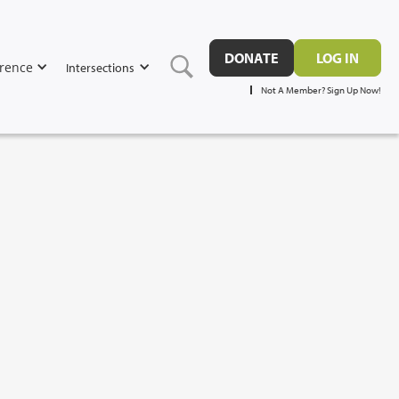
DONATE
LOG IN
rence
Intersections
Not A Member? Sign Up Now!