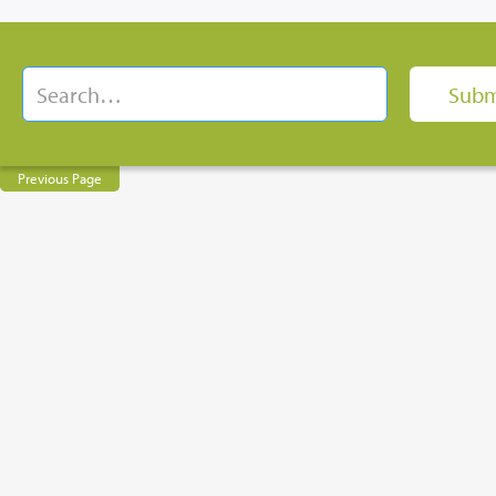
Previous Page