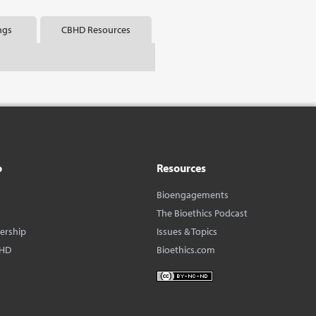
ngs
CBHD Resources
o
Resources
Bioengagements
The Bioethics Podcast
dership
Issues & Topics
BHD
Bioethics.com