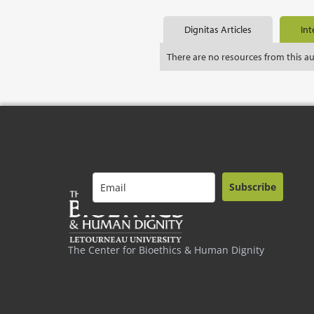
Dignitas Articles
Int
There are no resources from this a
Subscribe
The Center for Bioethics & Human Dignity