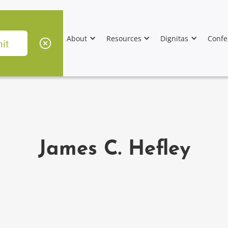
About
Resources
Dignitas
Confe
James C. Hefley