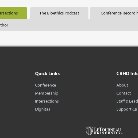
ersections
The Bioethics Podcast
Conference Recordi
uthor
Quick Links
CBHD Inf
Conference
About
Membership
Contact
Intersections
Staff & Lea
Dignitas
Support C